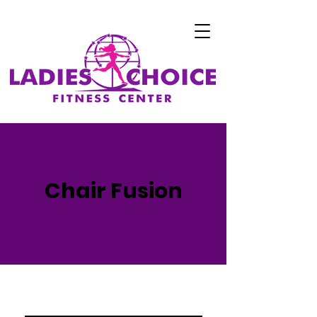
Chair Fusion