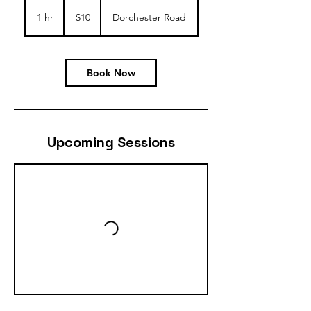
10
US
1 hr
1
$10
Dorchester Road
dollars
h
Book Now
Upcoming Sessions