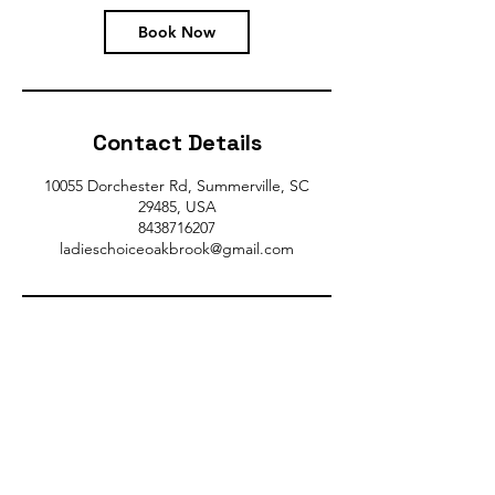
Book Now
Contact Details
10055 Dorchester Rd, Summerville, SC
29485, USA
8438716207
ladieschoiceoakbrook@gmail.com
Gym Hours:
Monday-Thursday 7AM-9PM
Friday 7AM-7PM