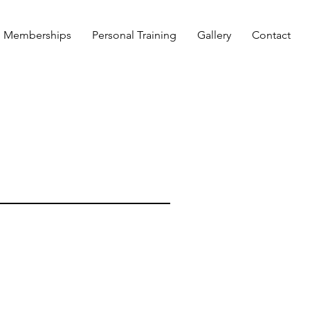
Memberships
Personal Training
Gallery
Contact