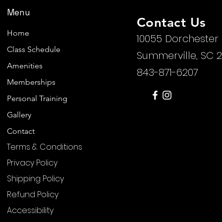
Menu
Contact Us
Home
10055 Dorchester
Class Schedule
Summerville, SC 
Amenities
843-871-6207
Memberships
Personal Training
Gallery
Contact
Terms & Conditions
Privacy Policy
Shipping Policy
Refund Policy
Accessibility