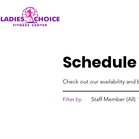
Schedule 
Check out our availability and
Staff Member (All)
Filter by: