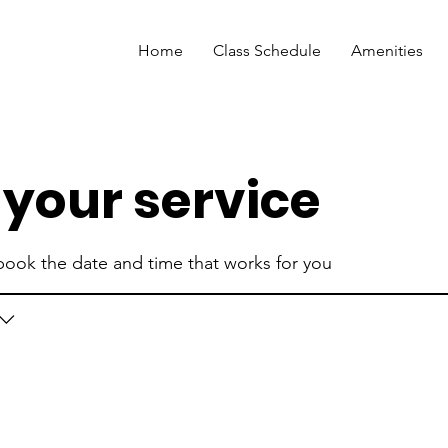
Home
Class Schedule
Amenities
your service
 book the date and time that works for you