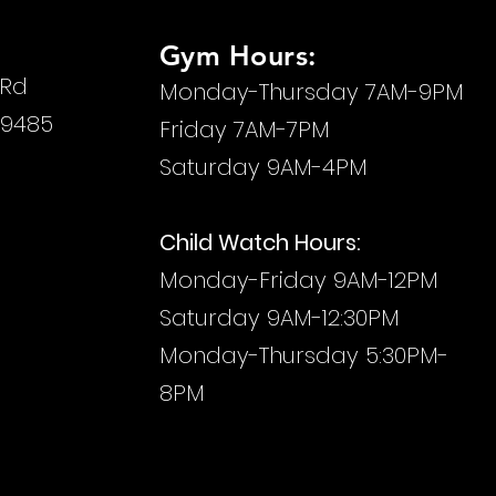
Gym Hours:
 Rd
Monday-Thursday 7AM-9PM
29485
Friday 7AM-7PM
Saturday 9AM-4PM
Child Watch Hours:
Monday-Friday
9AM-12PM
Saturday 9AM-12:30PM
Monday-Thursday 5:30PM-
8PM