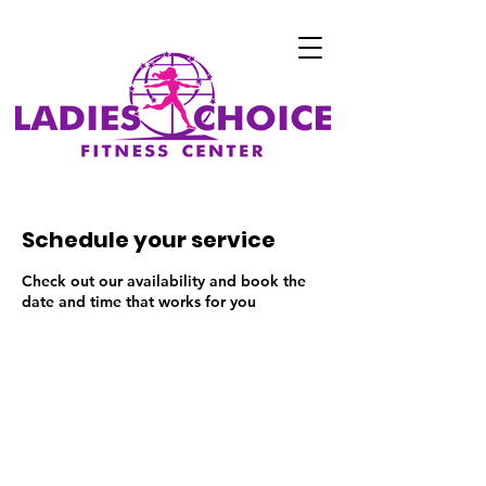
Schedule your service
Check out our availability and book the
date and time that works for you