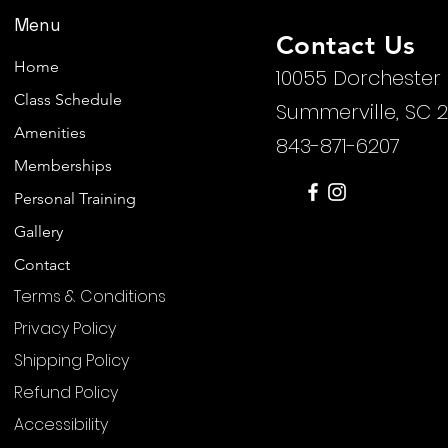
Menu
Contact Us
Home
10055 Dorchester
Class Schedule
Summerville, SC 
Amenities
843-871-6207
Memberships
Personal Training
Gallery
Contact
Terms & Conditions
Privacy Policy
Shipping Policy
Refund Policy
Accessibility