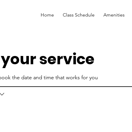
Home
Class Schedule
Amenities
your service
 book the date and time that works for you