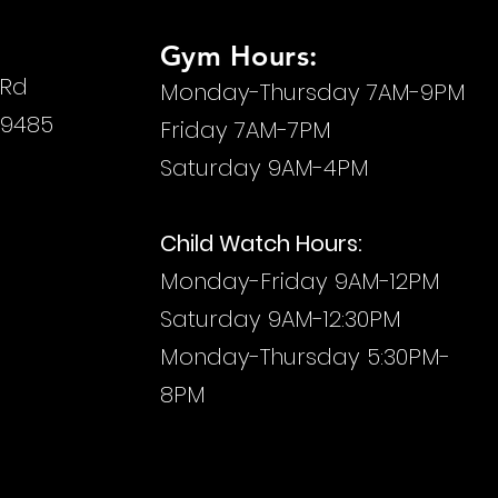
Gym Hours:
 Rd
Monday-Thursday 7AM-9PM
29485
Friday 7AM-7PM
Saturday 9AM-4PM
Child Watch Hours:
Monday-Friday
9AM-12PM
Saturday 9AM-12:30PM
Monday-Thursday 5:30PM-
8PM