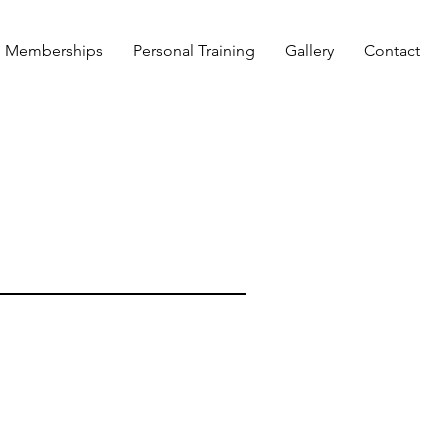
Memberships
Personal Training
Gallery
Contact