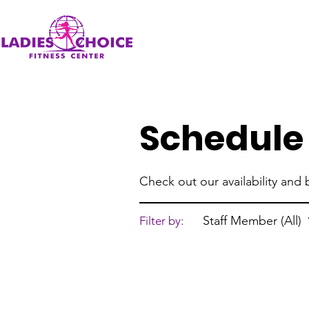
Schedule 
Check out our availability and
Staff Member (All)
Filter by: