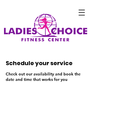
Schedule your service
Check out our availability and book the
date and time that works for you